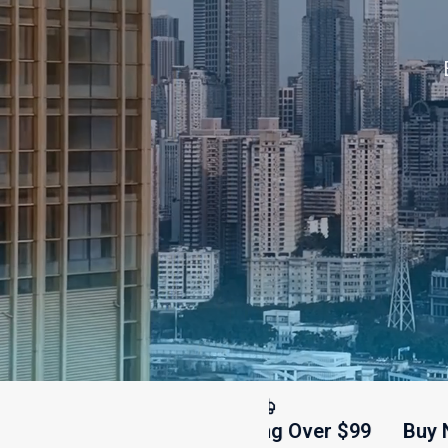
Free Shipping Over $99
Buy Now, P