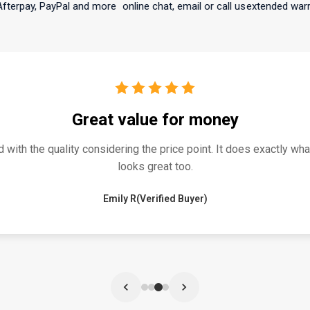
 PayPal and more
online chat, email or call us
extended warranty avai
atisfied buyer for my 10 year old daught
y 10 year old daughter. Simple setup and great parental control
n is cool for the kids and it’s a high quality product that I’d hig
year old girls.
Mike H.(Verified Buyer)