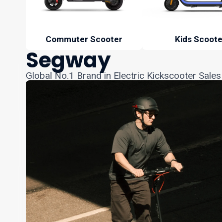
Commuter Scooter
Kids Scoote
Segway
Global No.1 Brand in Electric Kickscooter Sales