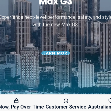
Max G3
Experience next-level performance, safety, and styl
with the new Max G3.
LEARN MORE
ay Over Time
Customer Service
Australian Warr