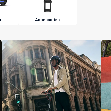
r
Accessories