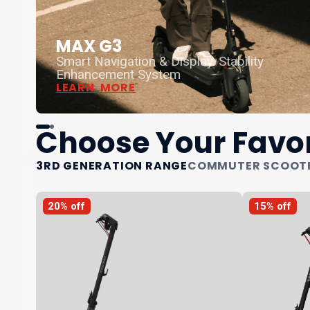
MAX G3
Smart Navigation & Display. Stability
Enhancement System
LEARN MORE
Choose Your Favor
3RD GENERATION RANGE
COMMUTER SCOOT
20% off
15% off