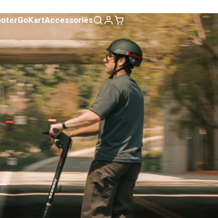
ooter
GoKart
Accessories