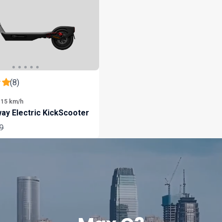
(8)
 15 km/h
ay Electric KickScooter
ar
9