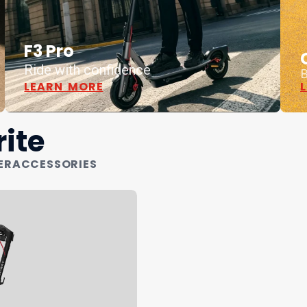
F3 Pro
Ride with confidence
B
LEARN MORE
ite
ER
ACCESSORIES