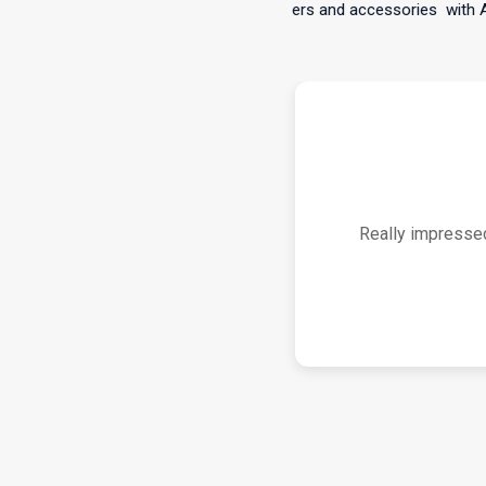
(Metro only)on all orders and accessories
with Afterpay,
S
Works great for m
Bluetooth connectio