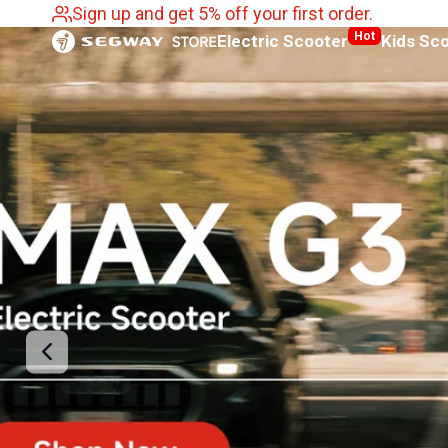
Sign up and get 5% off your first order.
SKIP
Segway
Hot
Electric Scooter
Kids Sc
TO
CONTENT
Australia