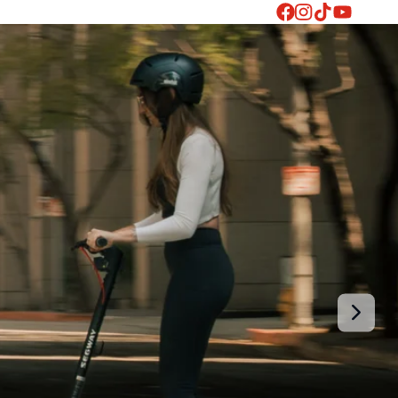
Facebook
Instagram
TikTok
YouTube