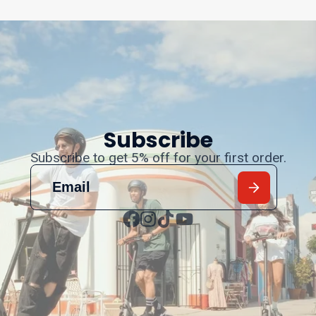
Subscribe
Subscribe to get 5% off for your first order.
Facebook
Instagram
TikTok
YouTube