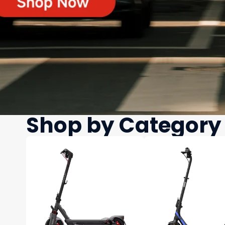
Shop by Category