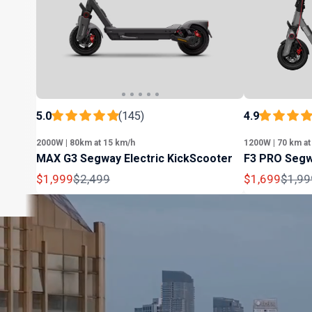
5.0
(145)
4.9
2000W | 80km at 15 km/h
1200W | 70 km at
MAX G3 Segway Electric KickScooter
F3 PRO Segw
Sale
Regular
Sale
Regul
$1,999
$2,499
$1,699
$1,99
price
price
price
price